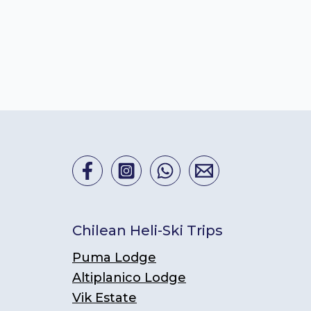
Chilean Heli-Ski Trips
Puma Lodge
Altiplanico Lodge
Vik Estate