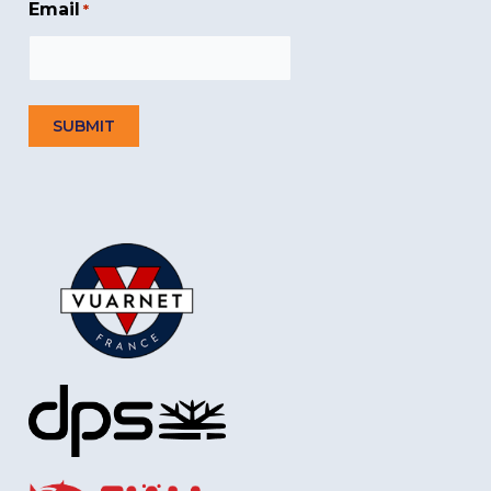
Email
*