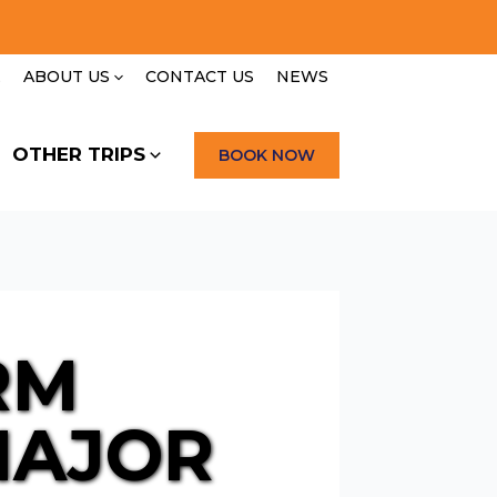
E
ABOUT US
CONTACT US
NEWS
OTHER TRIPS
BOOK NOW
RM
MAJOR