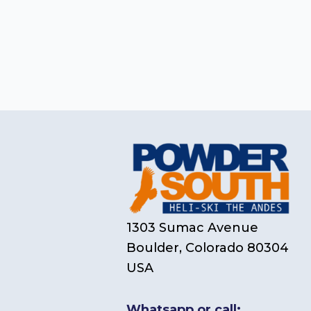
1303 Sumac Avenue
Boulder, Colorado 80304
USA
Whatsapp or call: