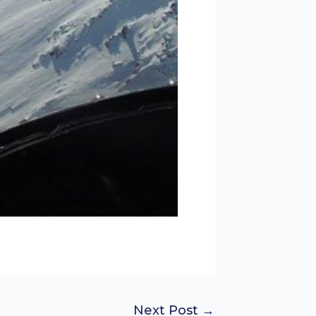
Next Post
→