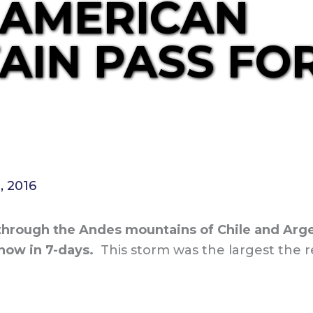
 AMERICAN
IN PASS FOR
, 2016
hrough the Andes mountains of Chile and Argen
now in 7-days.
This storm was the largest the r