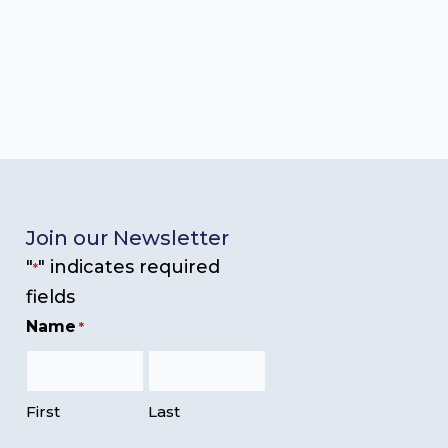
Join our Newsletter
"
" indicates required
*
fields
Name
*
First
Last