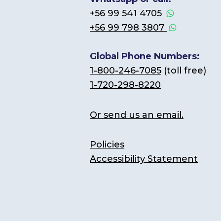
+56 99 541 4705
+56 99 798 3807
Global Phone Numbers:
1-800-246-7085
(toll free)
1-720-298-8220
Or send us an email.
Policies
Accessibility Statement