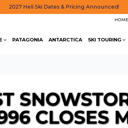
2027 Heli Ski Dates & Pricing Announced!
HOM
E
PATAGONIA
ANTARCTICA
SKI TOURING
ST SNOWSTO
1996 CLOSES 