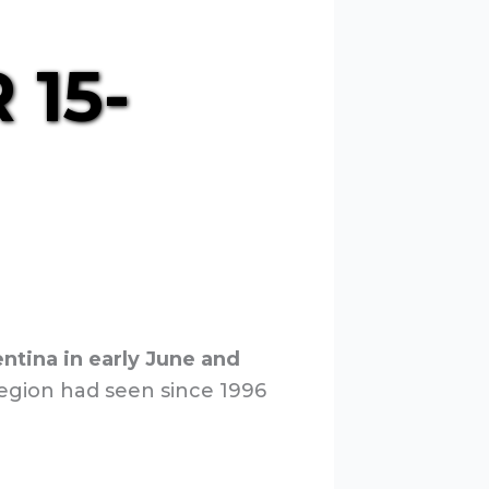
 15-
tina in early June and
egion had seen since 1996