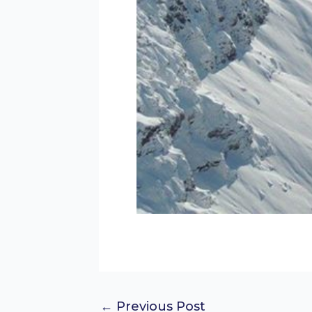
←
Previous Post