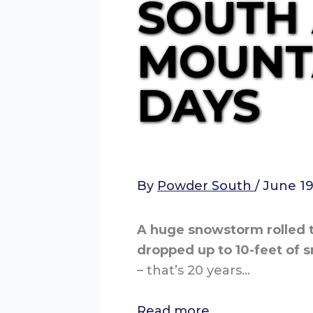
SOUTH
MOUNTA
DAYS
By
Powder South
/
June 19
A huge snowstorm rolled t
dropped up to 10-feet of s
– that’s 20 years…
Read more…