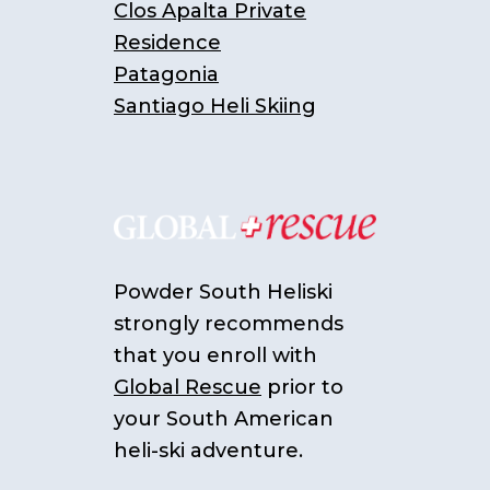
Clos Apalta Private
Residence
Patagonia
Santiago Heli Skiing
Powder South Heliski
strongly recommends
that you enroll with
Global Rescue
prior to
your South American
heli-ski adventure.