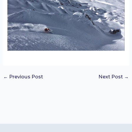
←
Previous Post
Next Post
→