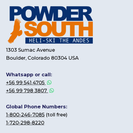
1303 Sumac Avenue
Boulder, Colorado 80304 USA
Whatsapp or call:
+56 99 541 4705
+56 99 798 3807
Global Phone Numbers:
1-800-246-7085
(toll free)
1-720-298-8220