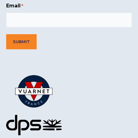
Email
*