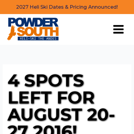
Skip
2027 Heli Ski Dates & Pricing Announced!
to
content
4 SPOTS
LEFT FOR
AUGUST 20-
27 2016!