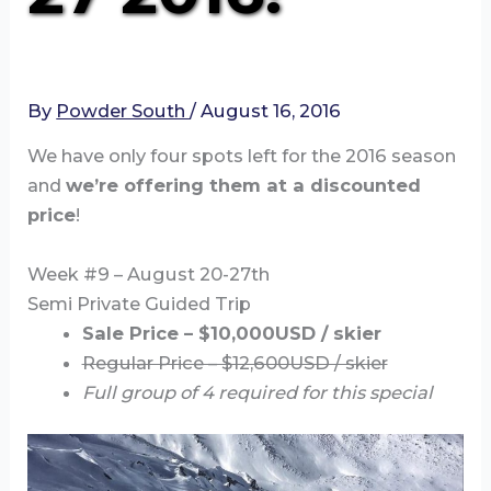
By
Powder South
/
August 16, 2016
We have only four spots left for the 2016 season
and
we’re offering them at a discounted
price
!
Week #9 – August 20-27th
Semi Private Guided Trip
Sale Price – $10,000USD / skier
Regular Price – $12,600USD / skier
Full group of 4 required for this special