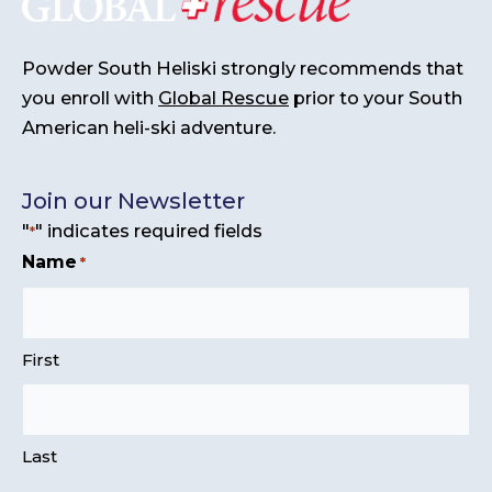
Powder South Heliski strongly recommends that
you enroll with
Global Rescue
prior to your South
American heli-ski adventure.
Join our Newsletter
"
" indicates required fields
*
Name
*
First
Last