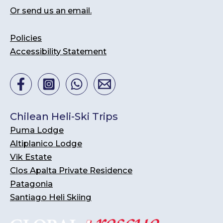
Or send us an email.
Policies
Accessibility Statement
Chilean Heli-Ski Trips
Puma Lodge
Altiplanico Lodge
Vik Estate
Clos Apalta Private Residence
Patagonia
Santiago Heli Skiing