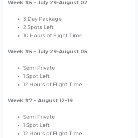
Week #5 – July 29-August 02
3 Day Package
2 Spots Left
10 Hours of Flight Time
Week #5 – July 29-August 05
Semi Private
1 Spot Left
12 Hours of Flight Time
Week #7 – August 12-19
Semi Private
1 Spot Left
12 Hours of Flight Time