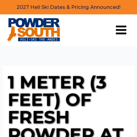
Skip
2027 Heli Ski Dates & Pricing Announced!
to
content
1 METER (3
FEET) OF
FRESH
POWDER AT