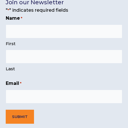
Join our Newsletter
"
" indicates required fields
*
Name
*
First
Last
Email
*