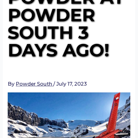
POWDER
SOUTH 3
DAYS AGO!
By
Powder South
/
July 17, 2023