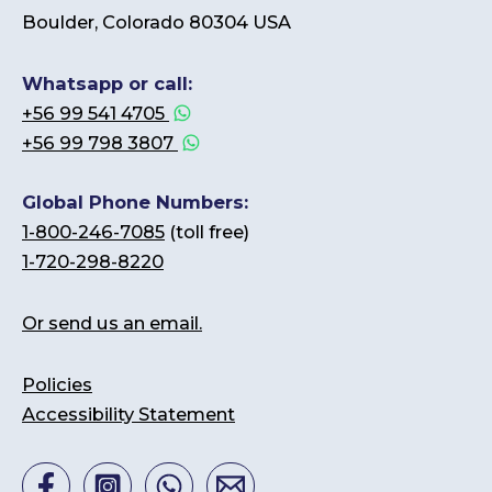
Boulder, Colorado 80304 USA
Whatsapp or call:
+56 99 541 4705
+56 99 798 3807
Global Phone Numbers:
1-800-246-7085
(toll free)
1-720-298-8220
Or send us an email.
Policies
Accessibility Statement