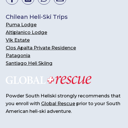
Chilean Heli-Ski Trips
Puma Lodge
Altiplanico Lodge
Vik Estate
Clos Apalta Private Residence
Patagonia
Santiago Heli Skiing
Powder South Heliski strongly recommends that
you enroll with
Global Rescue
prior to your South
American heli-ski adventure.