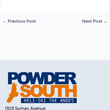
←
Previous Post
Next Post
→
1303 Sumac Avenue