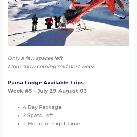
Only a few spaces left
More snow coming mid next week
Puma Lodge Available Trips
Week #5 – July 29-August 03
4 Day Package
2 Spots Left
11 Hours of Flight Time