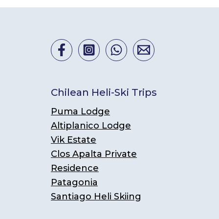
Chilean Heli-Ski Trips
Puma Lodge
Altiplanico Lodge
Vik Estate
Clos Apalta Private
Residence
Patagonia
Santiago Heli Skiing