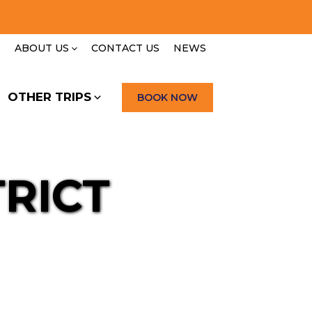
E
ABOUT US
CONTACT US
NEWS
OTHER TRIPS
BOOK NOW
RICT