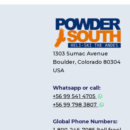
1303 Sumac Avenue
Boulder, Colorado 80304
USA
Whatsapp or call:
+56 99 541 4705
+56 99 798 3807
Global Phone Numbers: