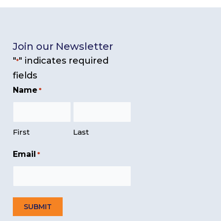
Join our Newsletter
"
" indicates required
*
fields
Name
*
First
Last
Email
*