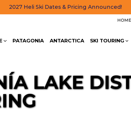
2027 Heli Ski Dates & Pricing Announced!
HOM
E
PATAGONIA
ANTARCTICA
SKI TOURING
ÍA LAKE DIST
RING