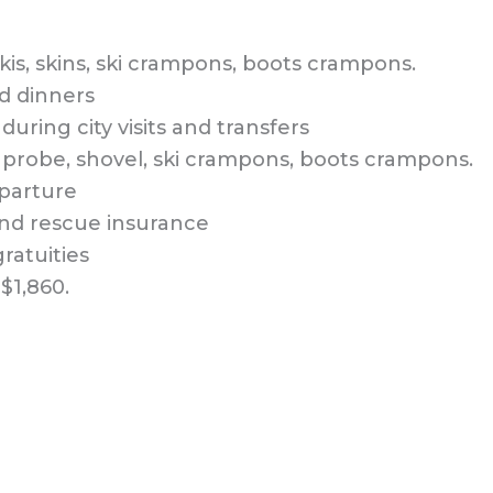
kis, skins, ski crampons, boots crampons.
d dinners
during city visits and transfers
, probe, shovel, ski crampons, boots crampons.
eparture
and rescue insurance
ratuities
$1,860.