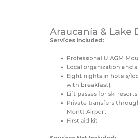
Araucanía & Lake D
Services Included:
Professional UIAGM Mount
Local organization and 
Eight nights in hotels/l
with breakfast).
Lift passes for ski resorts
Private transfers throug
Montt Airport
First aid kit
Services Not Included: