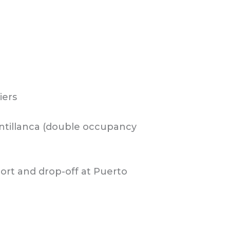
iers
 Antillanca (double occupancy
ort and drop-off at Puerto