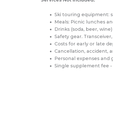
Ski touring equipment: s
Meals: Picnic lunches an
Drinks (soda, beer, wine) 
Safety gear. Transceiver
Costs for early or late d
Cancellation, accident, 
Personal expenses and g
Single supplement fee - 