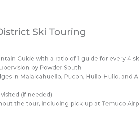
istrict Ski Touring
ain Guide with a ratio of 1 guide for every 4 sk
supervision by Powder South
odges in Malalcahuello, Pucon, Huilo-Huilo, and
 visited (if needed)
hout the tour, including pick-up at Temuco Airp