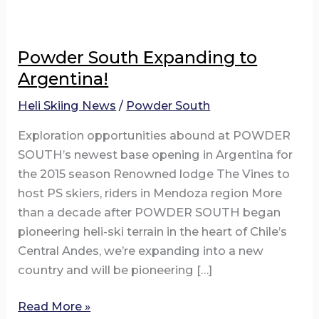
Powder South Expanding to
Argentina!
Heli Skiing News
/
Powder South
Exploration opportunities abound at POWDER
SOUTH’s newest base opening in Argentina for
the 2015 season Renowned lodge The Vines to
host PS skiers, riders in Mendoza region More
than a decade after POWDER SOUTH began
pioneering heli-ski terrain in the heart of Chile’s
Central Andes, we’re expanding into a new
country and will be pioneering […]
Powder
Read More »