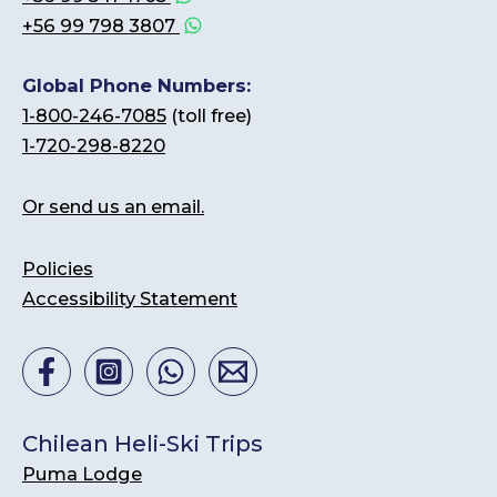
+56 99 798 3807
Global Phone Numbers:
1-800-246-7085
(toll free)
1-720-298-8220
Or send us an email.
Policies
Accessibility Statement
Chilean Heli-Ski Trips
Puma Lodge