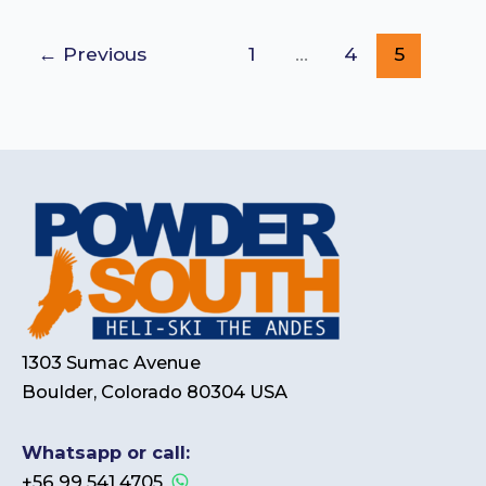
←
Previous
1
…
4
5
1303 Sumac Avenue
Boulder, Colorado 80304 USA
Whatsapp or call:
+56 99 541 4705