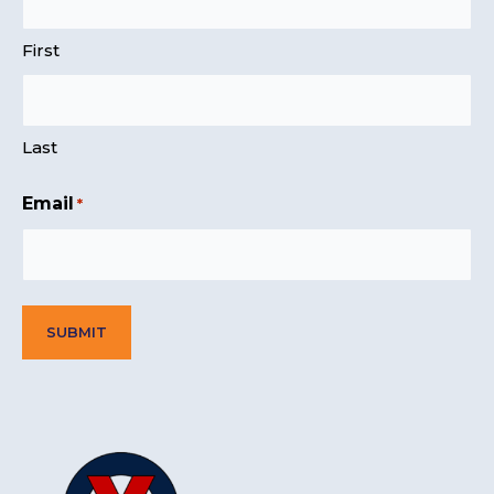
First
Last
Email
*