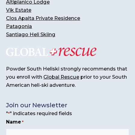
Altiplanico Lodge
Vik Estate
Clos Apalta Private Residence
Patagonia
Santiago Heli Skiing
Powder South Heliski strongly recommends that
you enroll with
Global Rescue
prior to your South
American heli-ski adventure.
Join our Newsletter
"
" indicates required fields
*
Name
*