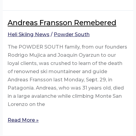
South
Expanding
to
Andreas Fransson Remebered
Argentina!
Heli Skiing News
/
Powder South
The POWDER SOUTH family, from our founders
Rodrigo Mujica and Joaquin Oyarzun to our
loyal clients, was crushed to learn of the death
of renowned ski mountaineer and guide
Andreas Fransson last Monday, Sept. 29, in
Patagonia. Andreas, who was 31 years old, died
in a large avalanche while climbing Monte San
Lorenzo on the
Andreas
Read More »
Fransson
Remebered